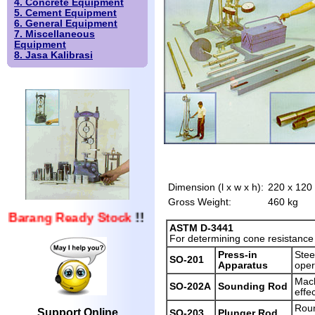
4. Concrete Equipment
5. Cement Equipment
6. General Equipment
7. Miscellaneous
Equipment
8. Jasa Kalibrasi
Dimension (l x w x h):
220 x 120
Gross Weight:
460 kg
Barang Ready Stock
!!
ASTM D-3441
For determining cone resistance a
Press-in
Stee
SO-201
Apparatus
oper
Mach
SO-202A
Sounding Rod
effe
Roun
Support Online
SO-203
Plunger Rod