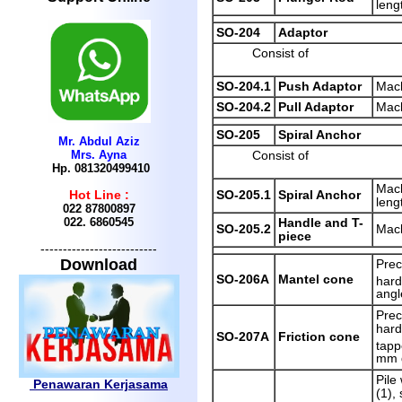
leng
SO-204
Adaptor
Consist of
SO-204.1
Push Adaptor
Mach
SO-204.2
Pull Adaptor
Mach
SO-205
Spiral Anchor
Mr. Abdul Aziz
Mrs. Ayna
Consist of
Hp. 081320499410
Mach
SO-205.1
Spiral Anchor
Hot Line :
leng
022 87800897
022.
6860545
Handle and T-
SO-205.2
Mach
piece
--------------------------
Download
Prec
SO-206A
Mantel cone
hard
angl
Prec
hard
SO-207A
Friction cone
tapp
mm 
Pile
Penawaran Kerjasama
(1),