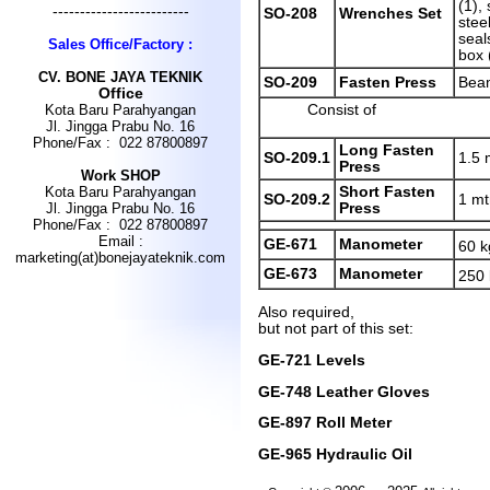
(1), 
-------------------------
SO-208
Wrenches Set
stee
seals
Sales Office/Factory :
box 
CV
.
BONE JAYA TEKNIK
SO-209
Fasten Press
Bea
Office
Consist of
Kota Baru Parahyangan
Jl. Jingga Prabu No. 16
Phone/Fax : 022 87800897
Long Fasten
SO-209.1
1.5 
Press
Work SHOP
Short Fasten
Kota Baru Parahyangan
SO-209.2
1 mt
Press
Jl. Jingga Prabu No. 16
Phone/Fax : 022 87800897
Email :
GE-671
Manometer
60 k
marketing(at)bonejayateknik.com
GE-673
Manometer
250
Also required,
but not part of this set:
GE-721 Levels
GE-748 Leather Gloves
GE-897 Roll Meter
GE-965 Hydraulic Oil