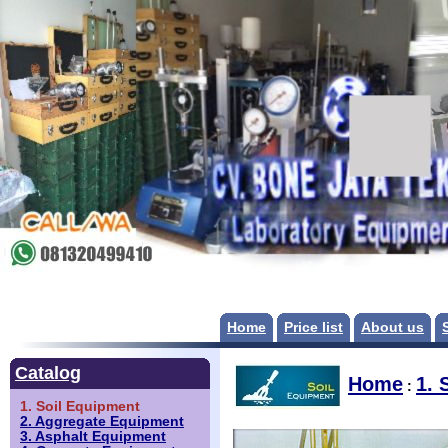
Home
Price list
About us
Catalog
Home
1. 
:
1. Soil Equipment
2. Aggregate Equipment
3. Asphalt Equipment