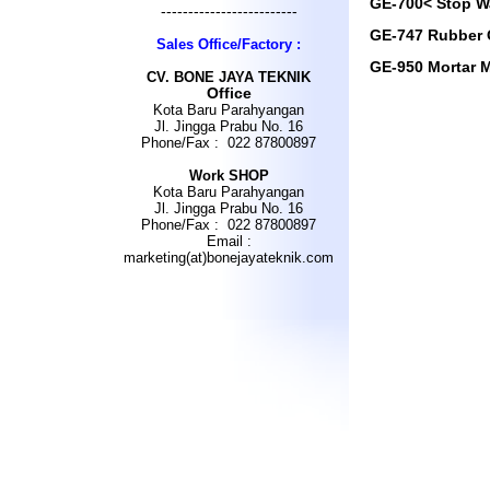
GE-700< Stop W
-------------------------
GE-747 Rubber 
Sales Office/Factory :
GE-950 Mortar M
CV
.
BONE JAYA TEKNIK
Office
Kota Baru Parahyangan
Jl. Jingga Prabu No. 16
Phone/Fax : 022 87800897
Work SHOP
Kota Baru Parahyangan
Jl. Jingga Prabu No. 16
Phone/Fax : 022 87800897
Email :
marketing(at)bonejayateknik.com