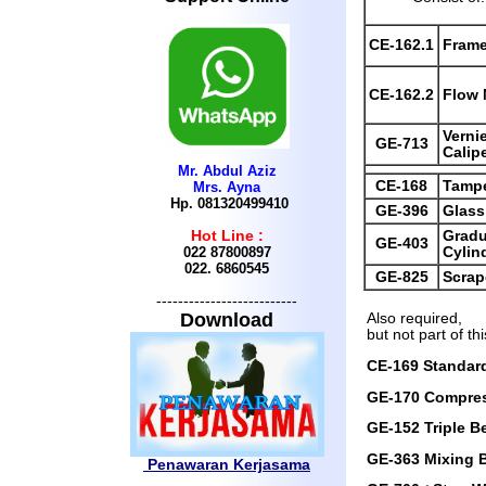
CE-162.1
Fram
CE-162.2
Flow 
Verni
GE-713
Calip
Mr. Abdul Aziz
CE-168
Tamp
Mrs. Ayna
Hp. 081320499410
GE-396
Glass
Gradu
Hot Line :
GE-403
Cylin
022 87800897
022.
6860545
GE-825
Scrap
--------------------------
Download
Also required,
but not part of thi
CE-169 Standard
GE-170 Compre
GE-152 Triple 
GE-363 Mixing 
Penawaran Kerjasama