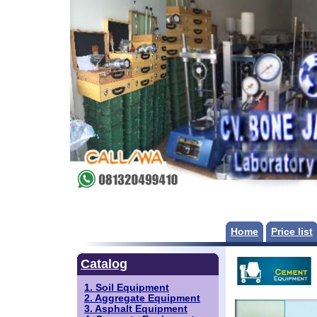
Home
Price list
Catalog
1. Soil Equipment
2. Aggregate Equipment
3. Asphalt Equipment