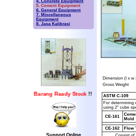
4. Concrete Equipment
5. Cement Equipment
6. General Equipment
7. Miscellaneous
Equipment
8. Jasa Kalibrasi
Dimension (l x w 
Gross Weight
Barang Ready Stock
!!
ASTM C-109
For determining 
using 2" cube sp
Ceme
CE-161
Mold
CE-162
Flow 
Support Online
Consist of: