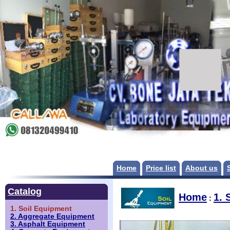
Home
Price list
About us
Catalog
Home
1. 
:
1. Soil Equipment
2. Aggregate Equipment
3. Asphalt Equipment