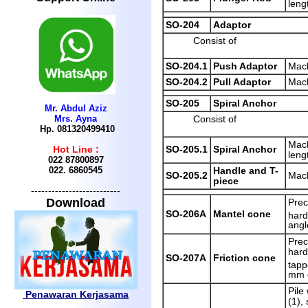
leng
SO-204
Adaptor
Consist of
SO-204.1
Push Adaptor
Mach
SO-204.2
Pull Adaptor
Mach
SO-205
Spiral Anchor
Mr. Abdul Aziz
Mrs. Ayna
Consist of
Hp. 081320499410
Mach
SO-205.1
Spiral Anchor
Hot Line :
leng
022 87800897
022.
6860545
Handle and T-
SO-205.2
Mach
piece
--------------------------
Download
Prec
SO-206A
Mantel cone
hard
angl
Prec
hard
SO-207A
Friction cone
tapp
mm 
Pile
Penawaran Kerjasama
(1),