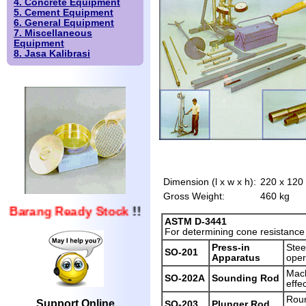
4. Concrete Equipment
5. Cement Equipment
6. General Equipment
7. Miscellaneous
Equipment
8. Jasa Kalibrasi
Dimension (l x w x h):
220 x 120
Gross Weight:
460 kg
Barang Ready Stock
!!
ASTM D-3441
For determining cone resistance a
Press-in
Stee
SO-201
Apparatus
oper
Mach
SO-202A
Sounding Rod
effe
Roun
Support Online
SO-203
Plunger Rod