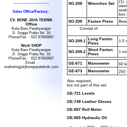
(1), 
-------------------------
SO-208
Wrenches Set
stee
seals
Sales Office/Factory :
box 
CV
.
BONE JAYA TEKNIK
SO-209
Fasten Press
Bea
Office
Consist of
Kota Baru Parahyangan
Jl. Jingga Prabu No. 16
Phone/Fax : 022 87800897
Long Fasten
SO-209.1
1.5 
Press
Work SHOP
Short Fasten
Kota Baru Parahyangan
SO-209.2
1 mt
Press
Jl. Jingga Prabu No. 16
Phone/Fax : 022 87800897
Email :
GE-671
Manometer
60 k
marketing(at)bonejayateknik.com
GE-673
Manometer
250
Also required,
but not part of this set:
GE-721 Levels
GE-748 Leather Gloves
GE-897 Roll Meter
GE-965 Hydraulic Oil